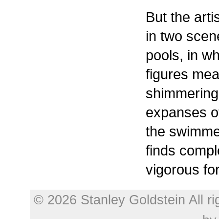
But the arti
in two sce
pools, in w
figures mea
shimmering,
expanses of
the swimme
finds compl
vigorous fo
© 2026 Stanley Goldstein All r