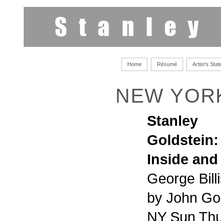
Home
Résumé
Artist’s Sta
NEW YOR
Stanley
Goldstein:
Inside and
George Bill
by John Go
NY Sun Thu