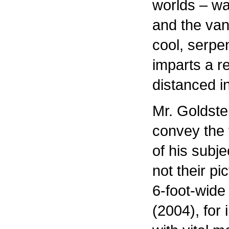
worlds – wa
and the va
cool, serpe
imparts a r
distanced i
Mr. Goldste
convey the v
of his subj
not their pi
6-foot-wide
(2004), for i