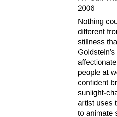
2006
Nothing co
different f
stillness th
Goldstein’s
affectionate
people at w
confident b
sunlight-ch
artist uses 
to animate 