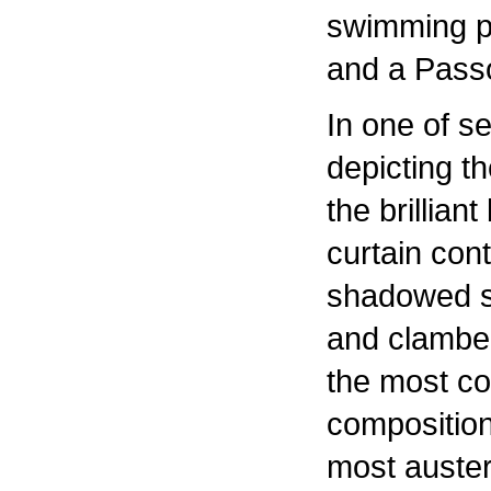
swimming p
and a Pass
In one of s
depicting the
the brilliant
curtain cont
shadowed sk
and clamber
the most co
composition
most auster