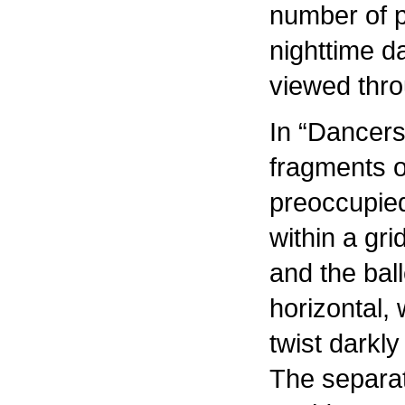
number of p
nighttime d
viewed thr
In “Dancers
fragments o
preoccupie
within a gr
and the bal
horizontal, 
twist darkly
The separat