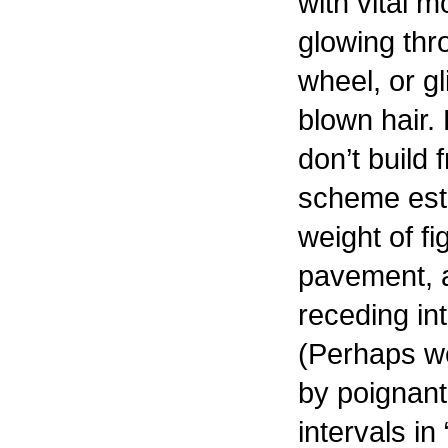
with vital 
glowing thr
wheel, or gl
blown hair. 
don’t build 
scheme esta
weight of fi
pavement, 
receding in
(Perhaps w
by poignant 
intervals in